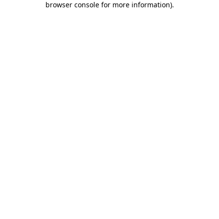
browser console for more information)
.