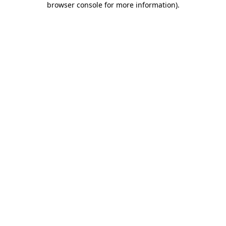
browser console for more information)
.