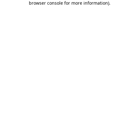
browser console for more information)
.