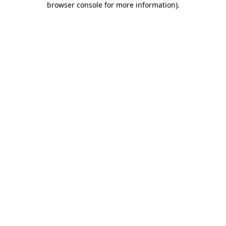
browser console for more information)
.