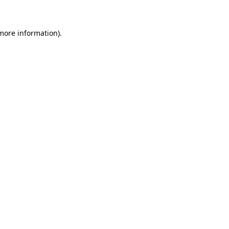
 more information)
.