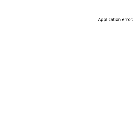
Application error