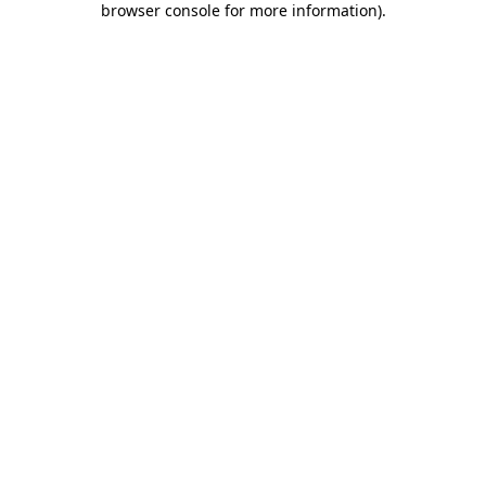
browser console for more information)
.