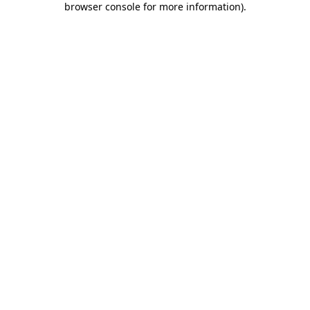
browser console for more information)
.