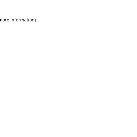
 more information)
.