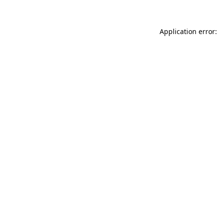
Application error