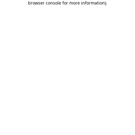
browser console for more information)
.