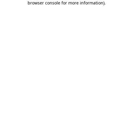
browser console for more information)
.