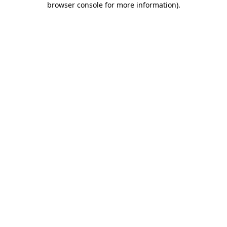
browser console for more information)
.