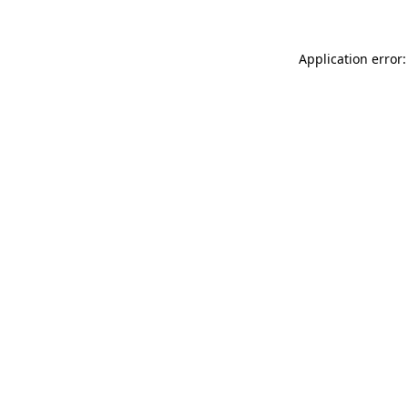
Application error