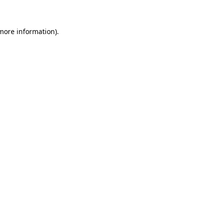
 more information)
.