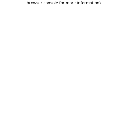
browser console for more information)
.