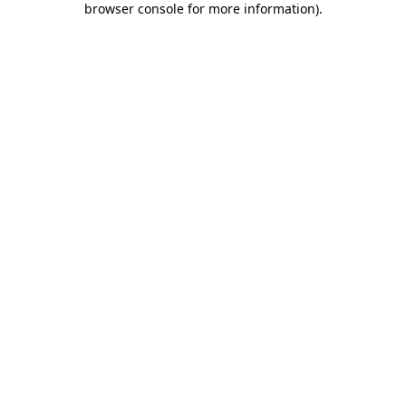
browser console for more information)
.