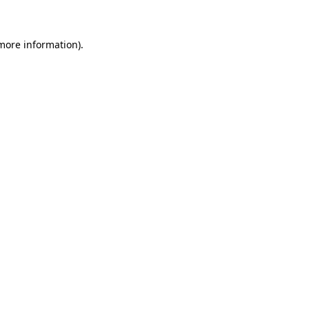
 more information)
.