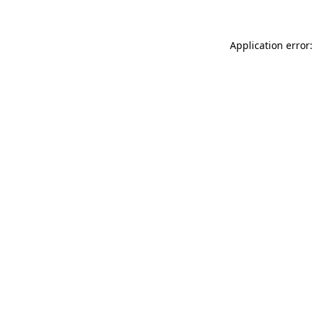
Application error