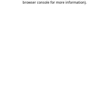
browser console for more information)
.