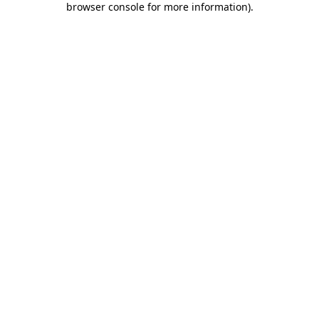
browser console for more information)
.