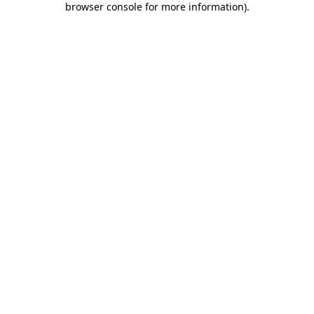
browser console for more information)
.