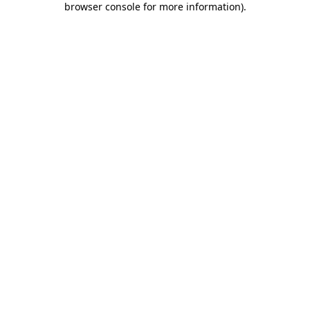
browser console for more information)
.