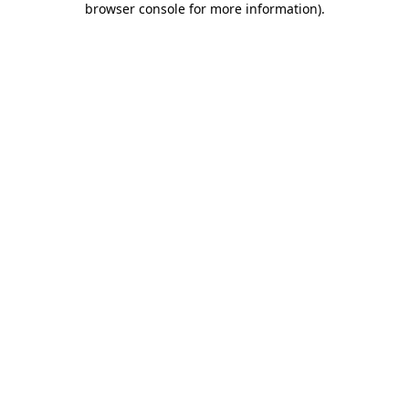
browser console for more information)
.