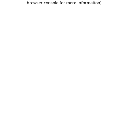
browser console for more information)
.