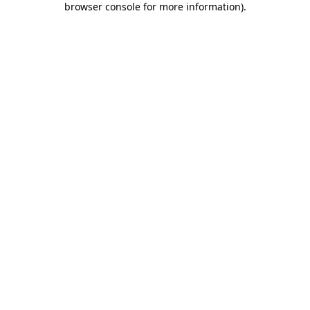
browser console for more information)
.