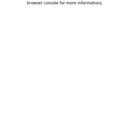
browser console for more information)
.