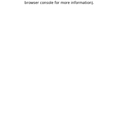
browser console for more information)
.