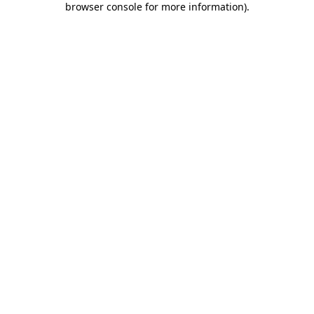
browser console for more information)
.