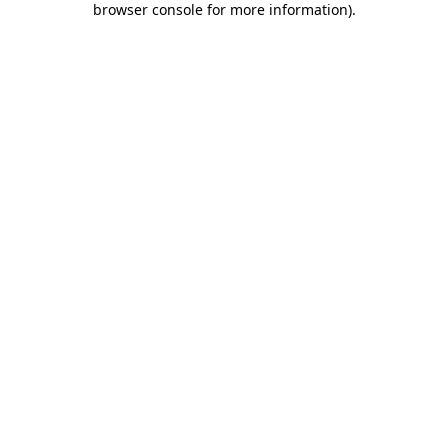
browser console for more information)
.