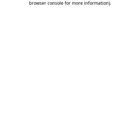
browser console for more information)
.