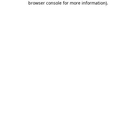
browser console for more information)
.