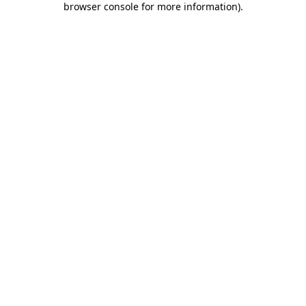
browser console for more information)
.