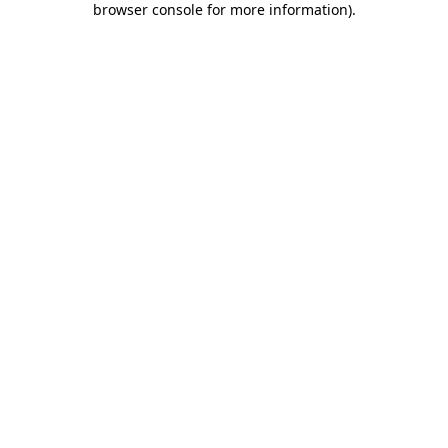
browser console for more information)
.