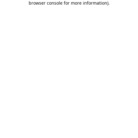
browser console for more information)
.