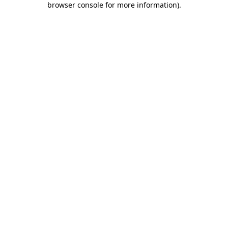
browser console for more information)
.