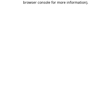
browser console for more information)
.