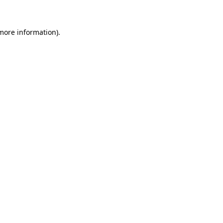
 more information)
.