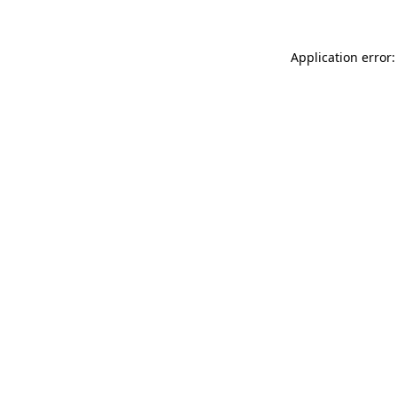
Application error