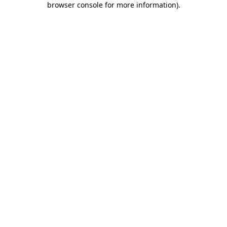
browser console for more information)
.