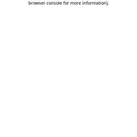
browser console for more information)
.