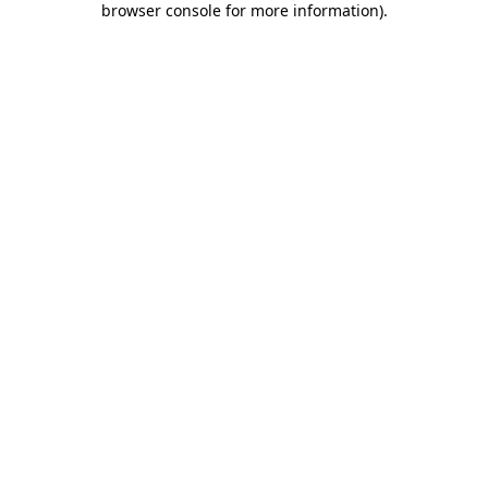
browser console for more information)
.