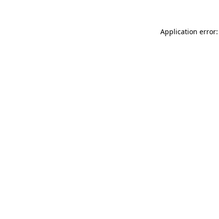
Application error