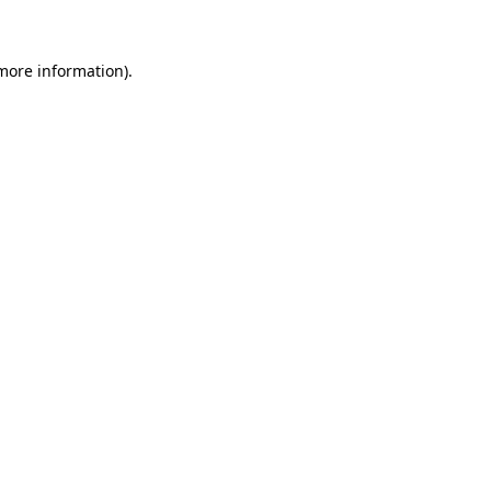
 more information)
.