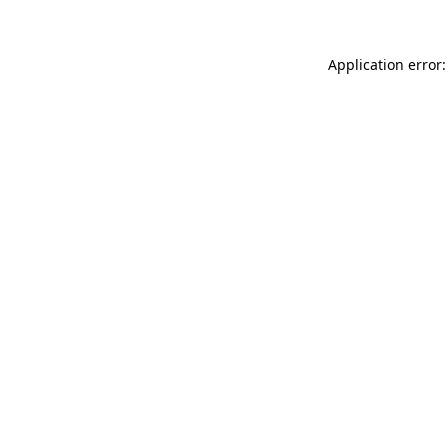
Application error