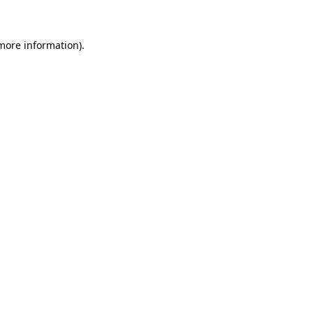
 more information)
.