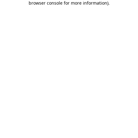
browser console for more information)
.