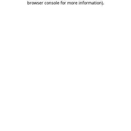
browser console for more information)
.