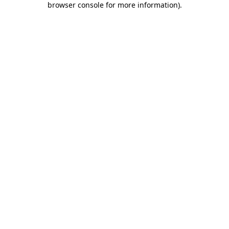
browser console for more information)
.