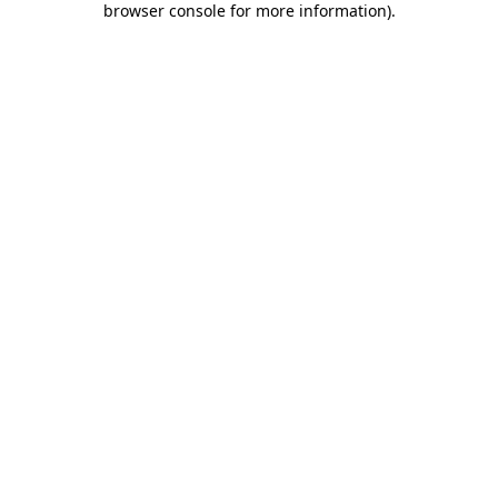
browser console for more information)
.