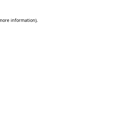
 more information)
.