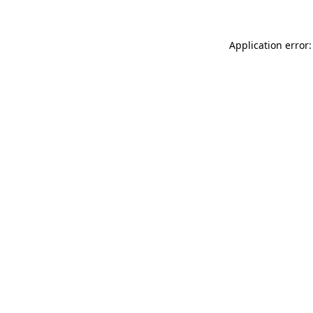
Application error