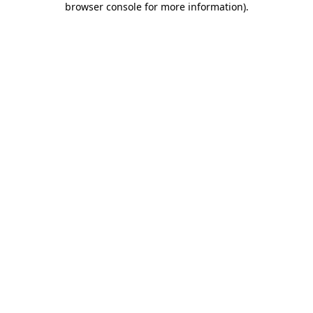
browser console for more information)
.