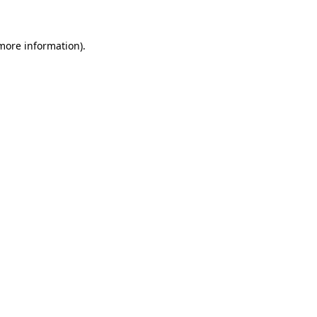
 more information)
.