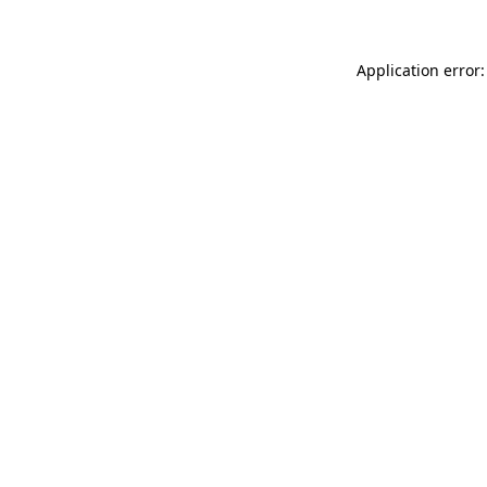
Application error