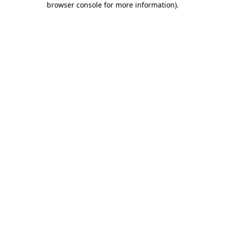
browser console for more information)
.