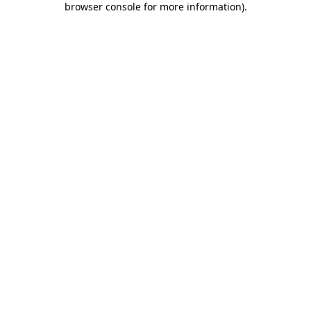
browser console for more information)
.