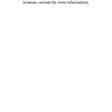
browser console for more information)
.