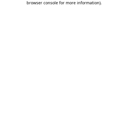
browser console for more information)
.